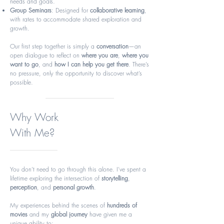
needs and goals.
Group Seminars
: Designed for
collaborative learning
,
with rates to accommodate shared exploration and
growth.
Our first step together is simply a
conversation
—an
open dialogue to reflect on
where you are
,
where you
want to go
, and
how I can help you get there
. There’s
no pressure, only the opportunity to discover what’s
possible.
Why Work
With Me?
You don’t need to go through this alone. I’ve spent a
lifetime exploring the intersection of
storytelling
,
perception
, and
personal growth
.
My experiences behind the scenes of
hundreds of
movies
and my
global journey
have given me a
unique ability to: