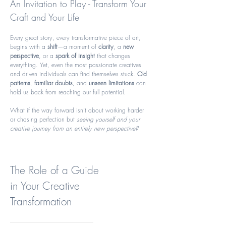
An Invitation to Play - Transform Your
Craft and Your Life
Every great story, every transformative piece of art,
begins with a
shift
—a moment of
clarity
, a
new
perspective
, or a
spark of insight
that changes
everything. Yet, even the most passionate creatives
and driven individuals can find themselves stuck.
Old
patterns
,
familiar doubts
, and
unseen limitations
can
hold us back from reaching our full potential.
What if the way forward isn’t about working harder
or chasing perfection but
seeing yourself and your
creative journey from an entirely new perspective?
The Role of a Guide
in Your Creative
Transformation