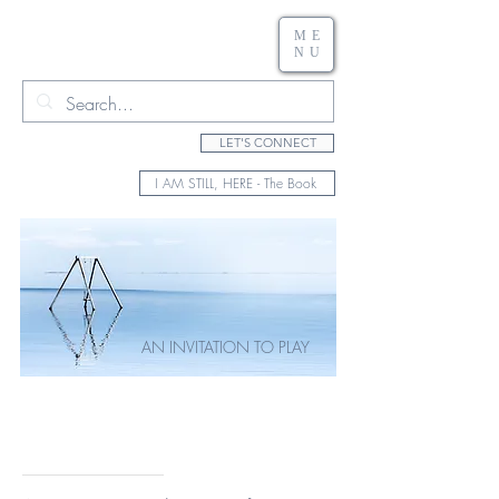
ME
NU
LET'S CONNECT
I AM STILL, HERE - The Book
AN INVITATION TO PLAY
Rewriting Your
Creative Vision