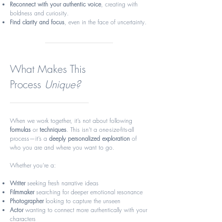
Reconnect with your authentic voice
, creating with
boldness and curiosity.
Find clarity and focus
, even in the face of uncertainty.
What Makes This
Process
Unique?
When we work together, it’s not about following
formulas
or
techniques
. This isn’t a one-size-fits-all
process—it’s a
deeply personalized exploration
of
who you are and where you want to go.
Whether you’re a:
Writer
seeking fresh narrative ideas
Filmmaker
searching for deeper emotional resonance
Photographer
looking to capture the unseen
Actor
wanting to connect more authentically with your
characters