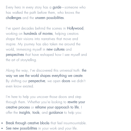
Every hero in every story has a
guide
—someone who
has walked the path before them, who knows the
challenges
and the
unseen possibilities
.
I’ve spent decades behind the scenes in
Hollywood
,
working on
hundreds of movies
, helping creators
shape their visions into narratives that move and
inspire. My journey has also taken me around the
world, immersing myself in
new cultures
and
perspectives
that have reshaped how I see myself and
the art of storytelling.
Along the way, I’ve discovered this universal truth:
the
way we see the world shapes everything we create
.
By shifting our
perspective
, we open
doors
we didn’t
even know existed.
I’m here to help you uncover those doors and step
through them. Whether you’re looking to
rewrite your
creative process
or
reframe your approach to life
, I
offer the
insights
,
tools
, and
guidance
to help you:
Break through creative blocks
that feel insurmountable.
See new possibilities
in your work and your life.