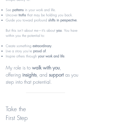
See
patterns
in your work and life.
Uncover
truths
that may be holding you back.
Guide you toward profound
shifts in perspective
.
But this isn’t about me—it’s about
you
. You have
within you the potential to:
Create something
extraordinary
.
Live a story you’re
proud of
.
Inspire others through
your work and life
.
My role is to
walk with you
,
offering
insights
, and
support
as you
step into that potential.​​​
Take the
First Step