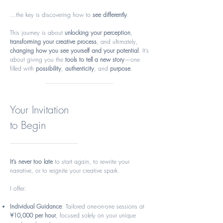
…the key is discovering how to
see differently
.
This journey is about
unlocking your perception
,
transforming your creative process
, and ultimately,
changing how you see yourself and your potential
. It’s
about giving you the
tools to tell a new story
—one
filled with
possibility
,
authenticity
, and
purpose
.
Your Invitation
to Begin
It’s never too late
to start again, to rewrite your
narrative, or to reignite your creative spark.
I offer:
Individual Guidance
: Tailored one-on-one sessions at
¥10,000 per hour
, focused solely on your unique