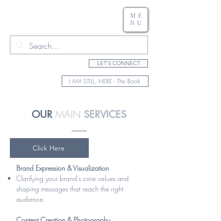
ME
NU
LET'S CONNECT
I AM STILL, HERE - The Book
MAIN
OUR
SERVICES
Click Here
Brand Expression & Visualization
Clarifying your brand’s core values and
shaping messages that reach the right
audience.
Content Creation & Photography