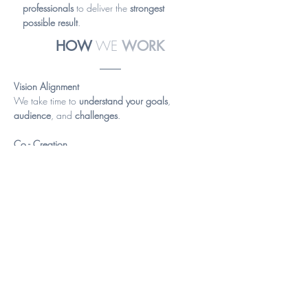
professionals
to deliver the
strongest
possible result
.
WE
HOW
WORK
Vision Alignment
We take time to
understand your goals
,
audience
, and
challenges
.
Co - Creation
We develop concepts
collaboratively
,
aligning
creativity
with
clarity
and
budget
.
Delivering Solutions
We produce outcomes that
connect both
emotionally and strategically
—supporting
real
business objectives
.