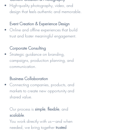
High-quality photography, video, and
design that feels authentic and memorable.
Event Creation & Experience Design
Online and offline experiences that build
trust and foster meaningful engagement.
Corporate Consulting
Strategic guidance on branding,
campaigns, production planning, and
communication.
Business Collaboration
Connecting companies, products, and
markets to create new opportunity and
shared value.
Our process is
simple
,
flexible
, and
scalable
.
You work directly with us—and when
needed, we bring together
trusted